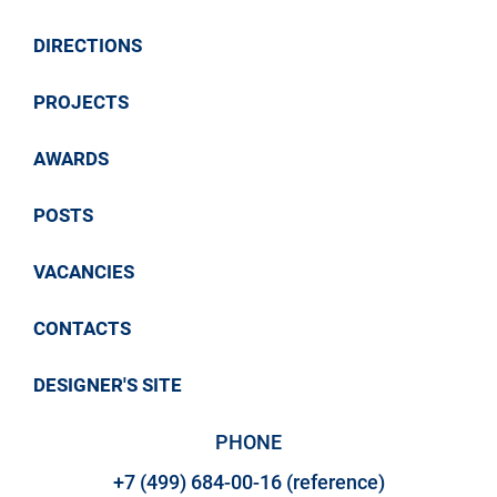
Link to article
DIRECTIONS
PROJECTS
AWARDS
POSTS
VACANCIES
CONTACTS
DESIGNER'S SITE
PHONE
+7 (499) 684-00-16 (reference)