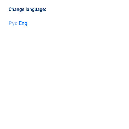
Change language:
Рус
Eng
LEM LLC - ENERGY OF
CREATION!
ABOUT
WRITE TO US