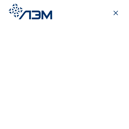
Posts
/
Mass media about us
In a large and friendly family