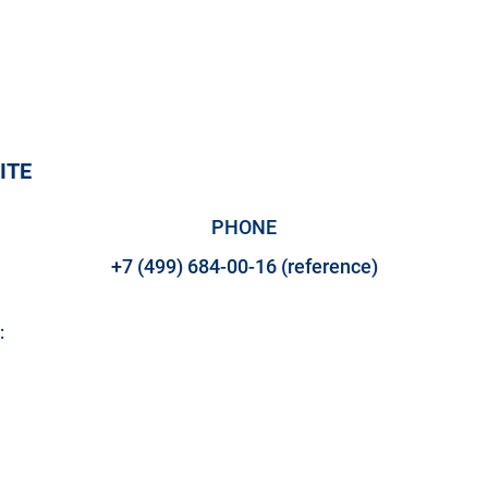
ITE
PHONE
+7 (499) 684-00-16 (reference)
:
M LLC - ENERGY OF CREATI