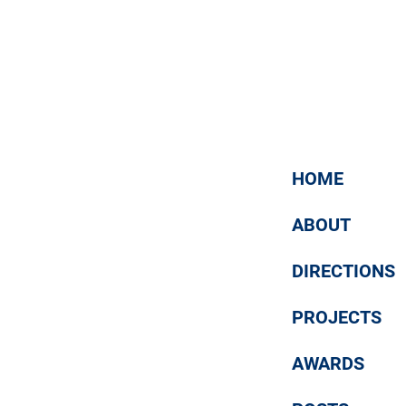
Ростовская (март 2018)
16 / 03 / 2018
Mass media about us
HOME
ABOUT
DIRECTIONS
PROJECTS
AWARDS