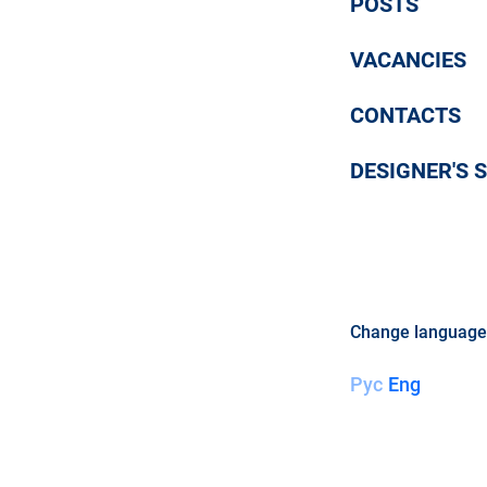
POSTS
VACANCIES
CONTACTS
DESIGNER'S S
Change language
Рус
Eng
LE